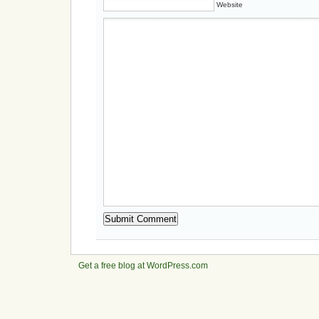
Website
Get a free blog at WordPress.com