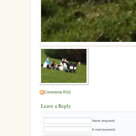
Comments RSS
Leave a Reply
Name (required)
E-mail (required)