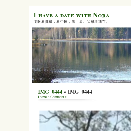
I have a date with Nora
飞眼看挪威，看中国，看世界。我思故我在。
IMG_0444
» IMG_0444
Leave a Comment »