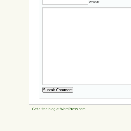
Website
Get a free blog at WordPress.com