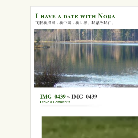
I have a date with Nora
飞眼看挪威，看中国，看世界。我思故我在。
IMG_0439
» IMG_0439
Leave a Comment »