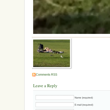
Comments RSS
Leave a Reply
Name (required)
E-mail (required)